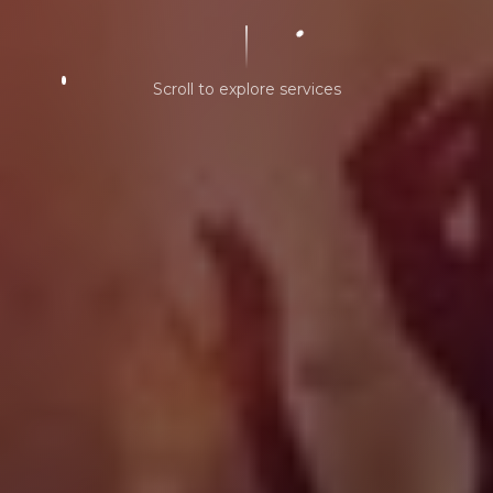
Scroll to explore services