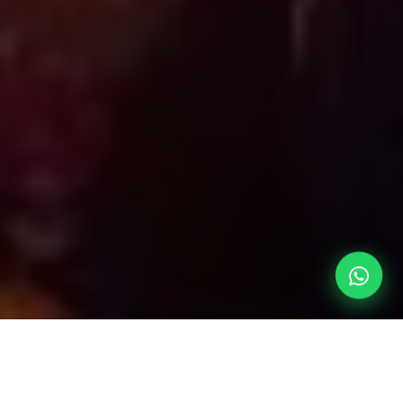
Our Entertainment