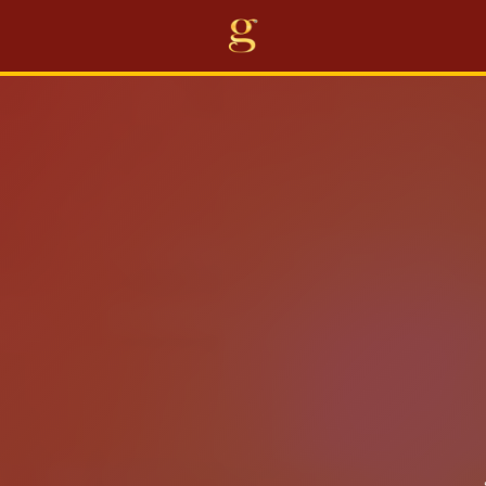
Home
Projects
Business
Awards
About Us
Career
Others
EN