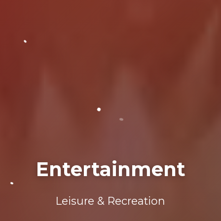
Entertainment
Leisure & Recreation