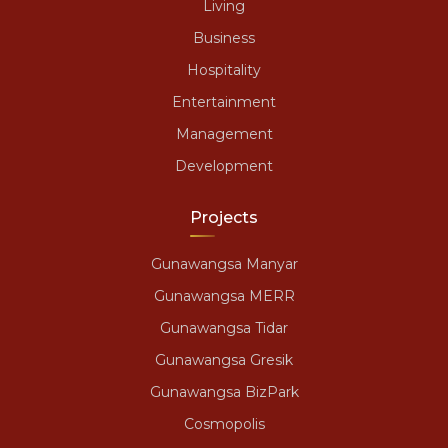
Living
Business
Hospitality
Entertainment
Management
Development
Projects
Gunawangsa Manyar
Gunawangsa MERR
Gunawangsa Tidar
Gunawangsa Gresik
Gunawangsa BizPark
Cosmopolis