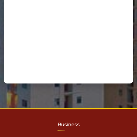
Business