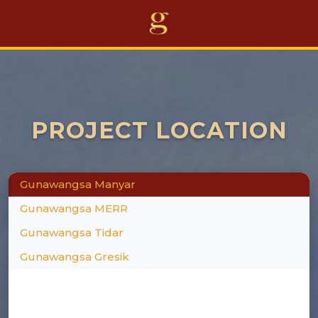
Home
Projects
PROJECT LOCATION
Business
Awards
Gunawangsa Manyar
About Us
Gunawangsa MERR
Career
Gunawangsa Tidar
Gunawangsa Gresik
Others
EN