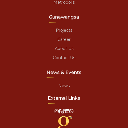
Metropolis
Gunawangsa
Projects
Career
About Us
Contact Us
News & Events
News
External Links