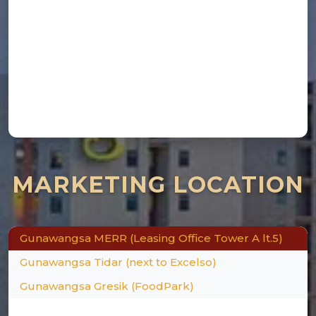
×
MARKETING LOCATION
Gunawangsa MERR (Leasing Office Tower A lt.5)
Gunawangsa Tidar (next to Excelso)
Gunawangsa Gresik (FoodPark)