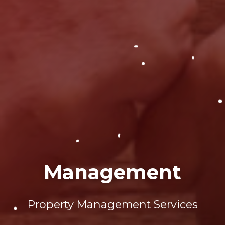
Management
Property Management Services