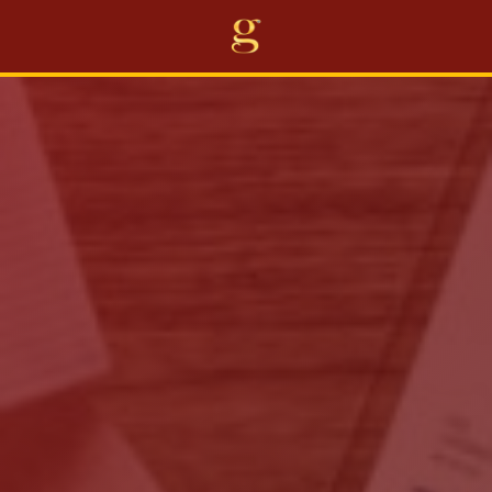
Home
Projects
Business
Awards
About Us
Career
Others
EN