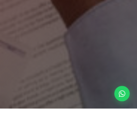
Our Management