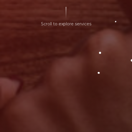
Scroll to explore services