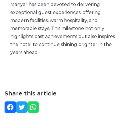
Manyar has been devoted to delivering
exceptional guest experiences, offering
modern facilities, warm hospitality, and
memorable stays. This milestone not only
highlights past achievements but also inspires
the hotel to continue shining brighter in the
years ahead.
Share this article