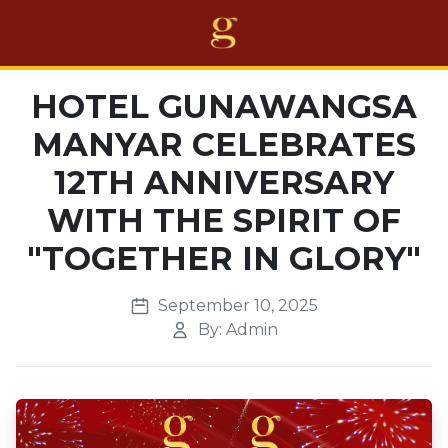
Home
HOTEL GUNAWANGSA
MANYAR CELEBRATES
Projects
12TH ANNIVERSARY
Business
WITH THE SPIRIT OF
Awards
"TOGETHER IN GLORY"
About Us
September 10, 2025
Career
By: Admin
Others
EN