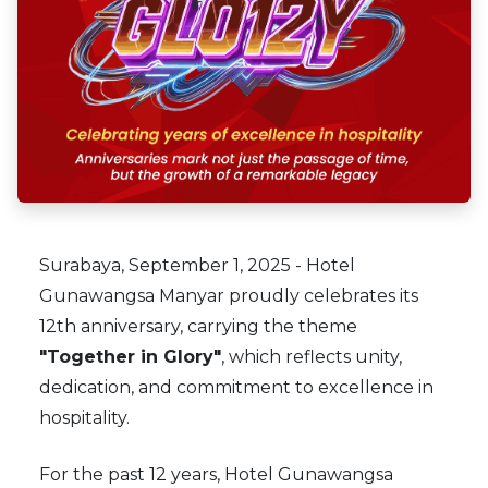
Surabaya, September 1, 2025 - Hotel
Gunawangsa Manyar proudly celebrates its
12th anniversary, carrying the theme
"Together in Glory"
, which reflects unity,
dedication, and commitment to excellence in
hospitality.
For the past 12 years, Hotel Gunawangsa