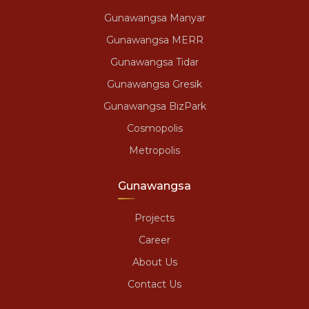
Gunawangsa Manyar
Gunawangsa MERR
Gunawangsa Tidar
Gunawangsa Gresik
Gunawangsa BizPark
Cosmopolis
Metropolis
Gunawangsa
Projects
Career
About Us
Contact Us