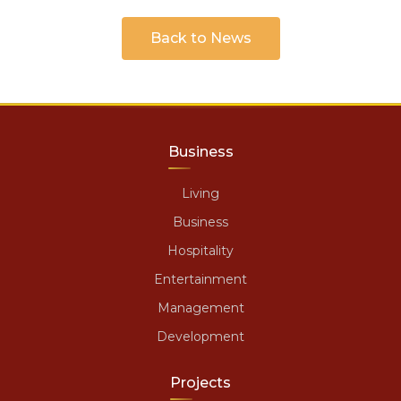
Back to News
Business
Living
Business
Hospitality
Entertainment
Management
Development
Projects