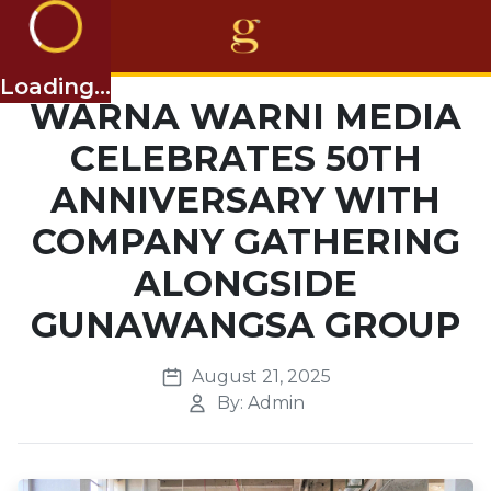
Loading...
Home
WARNA WARNI MEDIA
CELEBRATES 50TH
Projects
ANNIVERSARY WITH
Business
COMPANY GATHERING
Awards
ALONGSIDE
About Us
GUNAWANGSA GROUP
Career
August 21, 2025
Others
By: Admin
EN