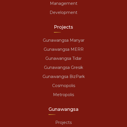
Management
Development
Projects
Gunawangsa Manyar
Gunawangsa MERR
Gunawangsa Tidar
Gunawangsa Gresik
Gunawangsa BizPark
Cosmopolis
Metropolis
Gunawangsa
Projects