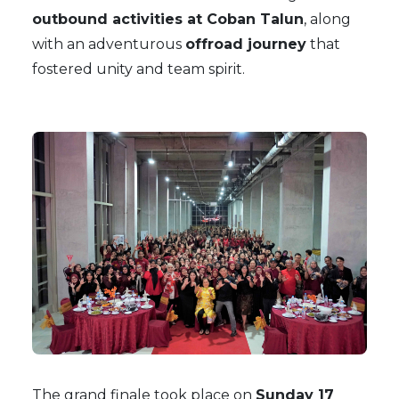
outbound activities at Coban Talun
, along
with an adventurous
offroad journey
that
fostered unity and team spirit.
The grand finale took place on
Sunday 17