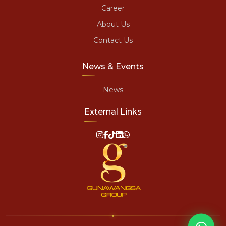
Career
About Us
Contact Us
News & Events
News
External Links