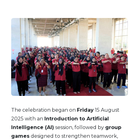
The celebration began on
Friday
15 August
2025 with an
Introduction to Artificial
Intelligence (AI)
session, followed by
group
games
designed to strengthen teamwork,