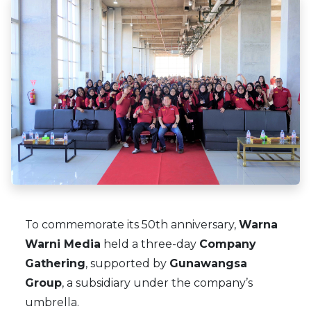
×
To commemorate its 50th anniversary,
Warna
Warni Media
held a three-day
Company
Gathering
, supported by
Gunawangsa
Group
, a subsidiary under the company’s
umbrella.