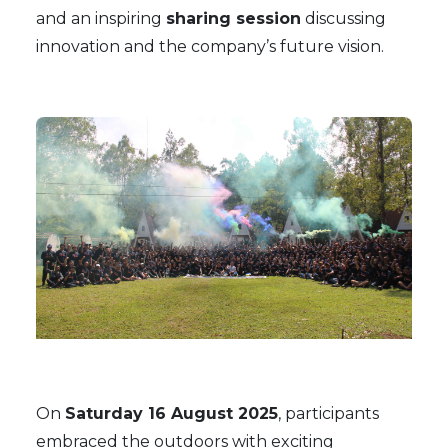
and an inspiring
sharing session
discussing
innovation and the company’s future vision.
On
Saturday 16 August 2025
, participants
embraced the outdoors with exciting