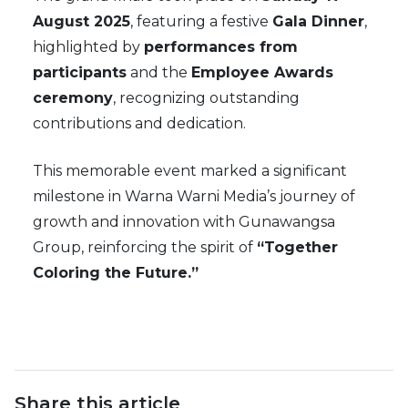
August 2025
, featuring a festive
Gala Dinner
,
highlighted by
performances from
participants
and the
Employee Awards
ceremony
, recognizing outstanding
contributions and dedication.
This memorable event marked a significant
milestone in Warna Warni Media’s journey of
growth and innovation with Gunawangsa
Group, reinforcing the spirit of
“Together
Coloring the Future.”
Share this article