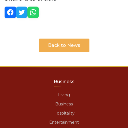
Back to News
Business
Living
Business
Hospitality
Entertainment