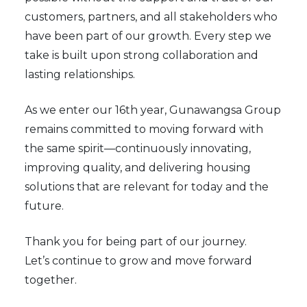
customers, partners, and all stakeholders who
have been part of our growth. Every step we
take is built upon strong collaboration and
lasting relationships.
As we enter our 16th year, Gunawangsa Group
remains committed to moving forward with
the same spirit—continuously innovating,
improving quality, and delivering housing
solutions that are relevant for today and the
future.
Thank you for being part of our journey.
Let’s continue to grow and move forward
together.