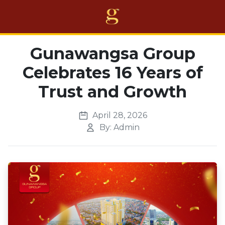
Home
Gunawangsa Group
Celebrates 16 Years of
Projects
Trust and Growth
Business
Awards
April 28, 2026
By: Admin
About Us
Career
Others
EN