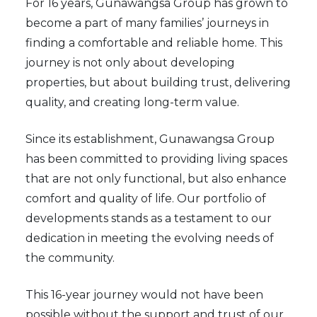
For 16 years, Gunawangsa Group has grown to
become a part of many families’ journeys in
finding a comfortable and reliable home. This
journey is not only about developing
properties, but about building trust, delivering
quality, and creating long-term value.
Since its establishment, Gunawangsa Group
has been committed to providing living spaces
that are not only functional, but also enhance
comfort and quality of life. Our portfolio of
developments stands as a testament to our
dedication in meeting the evolving needs of
the community.
This 16-year journey would not have been
possible without the support and trust of our