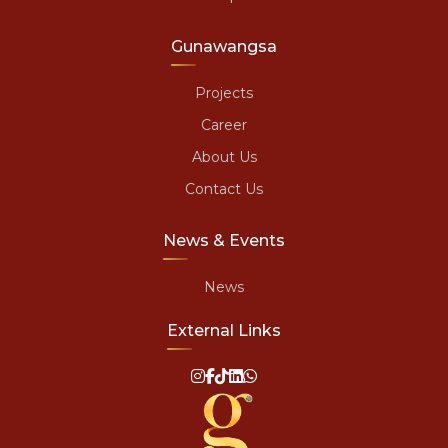
Gunawangsa
Projects
Career
About Us
Contact Us
News & Events
News
External Links