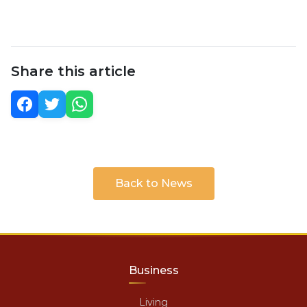
Share this article
Back to News
Business
Living