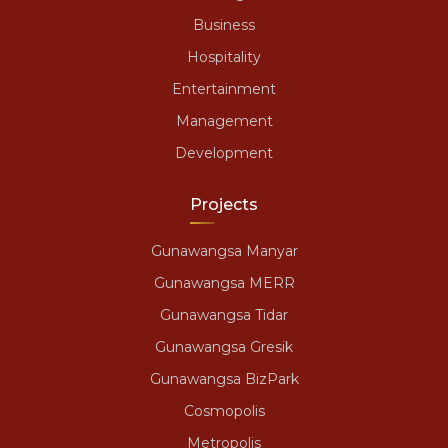
Business
Hospitality
Entertainment
Management
Development
Projects
Gunawangsa Manyar
Gunawangsa MERR
Gunawangsa Tidar
Gunawangsa Gresik
Gunawangsa BizPark
Cosmopolis
Metropolis